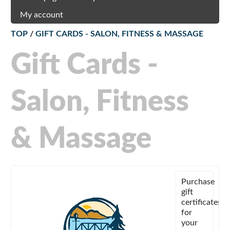
My account
TOP
/
GIFT CARDS - SALON, FITNESS & MASSAGE
Gift Cards -
Salon, Fitness
& Massage
Purchase
gift
certificates
for
your