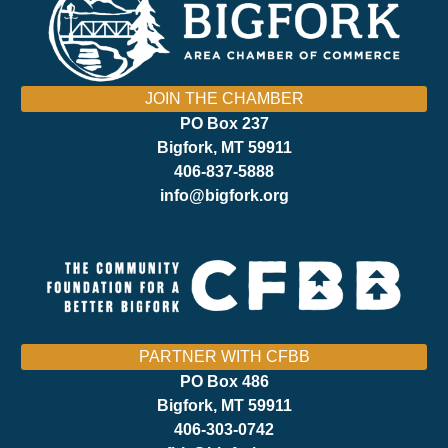
JOIN THE CHAMBER
PO Box 237
Bigfork, MT 59911
406-837-5888
info@bigfork.org
PARTNER WITH CFBB
PO Box 486
Bigfork, MT 59911
406-303-0742