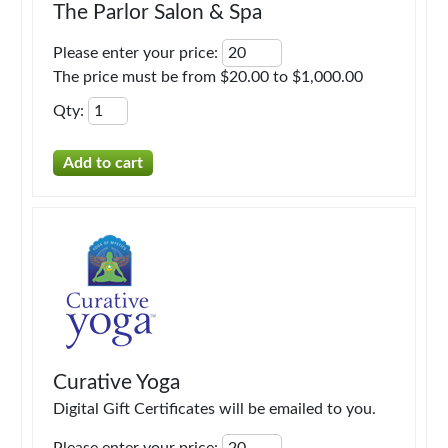
The Parlor Salon & Spa
Please enter your price
:
The price must be from $20.00 to $1,000.00
Qty
:
Curative Yoga
Digital Gift Certificates will be emailed to you.