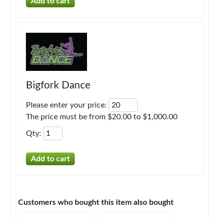
Bigfork Dance
Please enter your price
:
The price must be from $20.00 to $1,000.00
Qty
:
Customers who bought this item also bought