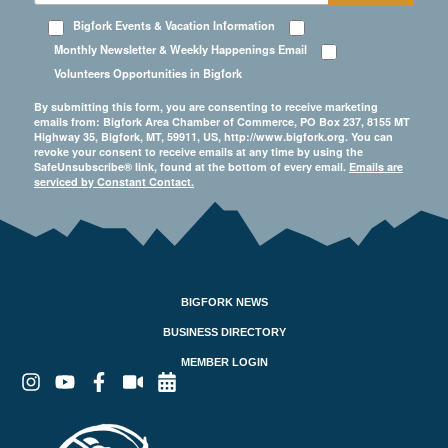
Bigfork Events & Vacation Information
Monthly Newsletter & Weekly Happenings Email
Volunteers Opportunities in Bigfork
By submitting this form, you are consenting to receive marketing
emails from: Bigfork Area Chamber of Commerce, PO Box 237, 8155 MT
Highway 35, Bigfork, MT, 59911, US, http://www.bigfork.org. You can
revoke your consent to receive emails at any time by using the
SafeUnsubscribe® link, found at the bottom of every email.
Emails are
serviced by Constant Contact.
BIGFORK NEWS
BUSINESS DIRECTORY
MEMBER LOGIN