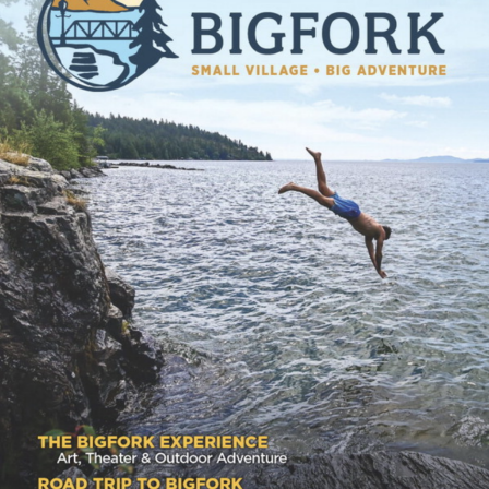
GET THE GUIDE
Explore Bigfork, Montana with our downloadable