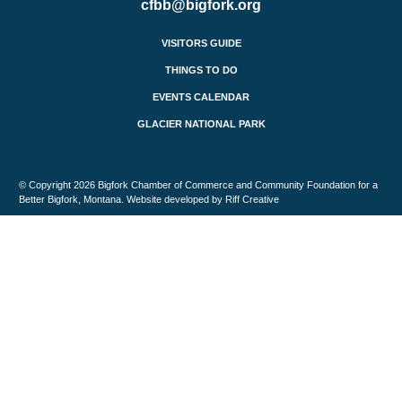
cfbb@bigfork.org
VISITORS GUIDE
THINGS TO DO
EVENTS CALENDAR
GLACIER NATIONAL PARK
© Copyright 2026 Bigfork Chamber of Commerce and Community Foundation for a
Better Bigfork, Montana. Website developed by Riff Creative