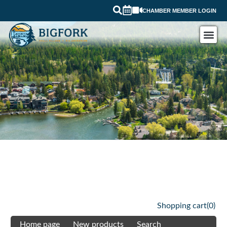
CHAMBER MEMBER LOGIN
Shopping cart
(0)
Home page
New products
Search