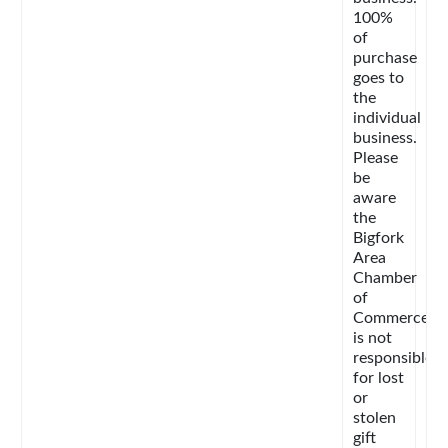
100%
of
purchase
goes to
the
individual
business.
Please
be
aware
the
Bigfork
Area
Chamber
of
Commerce
is not
responsible
for lost
or
stolen
gift