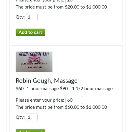
Please enter your price
:
The price must be from $20.00 to $1,000.00
Qty
:
Robin Gough, Massage
$60- 1 hour massage $90 - 1 1/2 hour massage
Please enter your price
:
The price must be from $60.00 to $1,000.00
Qty
: