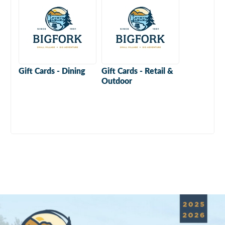
Gift Cards - Dining
Gift Cards - Retail &
Outdoor