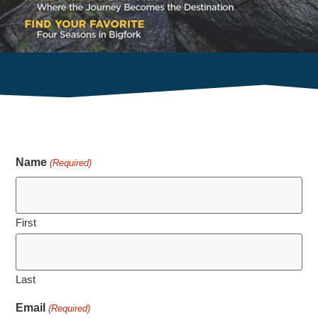
guide. Fill out the form below to access essential
information on attractions, dining, and activities,
making your visit unforgettable.
Name
(Required)
First
Last
Email
(Required)