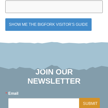
JOIN OUR
NEWSLETTER
Email
SUBMIT