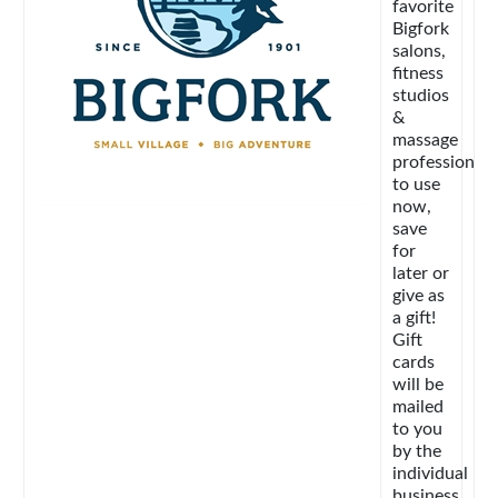
favorite
Bigfork
salons,
fitness
studios
&
massage
professionals
to use
now,
save
for
later or
give as
a gift!
Gift
cards
will be
mailed
to you
by the
individual
business.