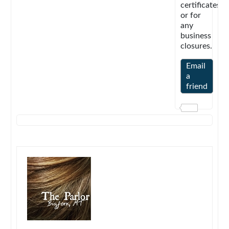
certificates
or for
any
business
closures.